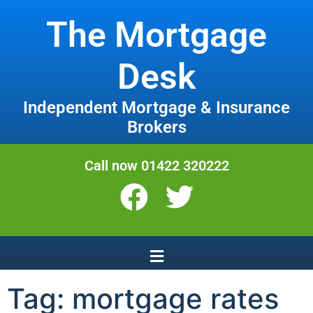
The Mortgage
Desk
Independent Mortgage & Insurance
Brokers
Call now 01422 320222
Tag:
mortgage rates