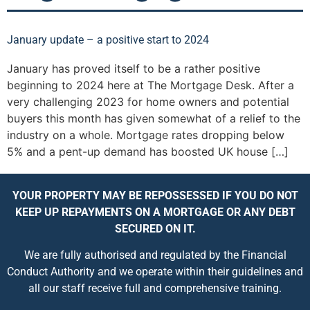
January update – a positive start to 2024
January has proved itself to be a rather positive
beginning to 2024 here at The Mortgage Desk. After a
very challenging 2023 for home owners and potential
buyers this month has given somewhat of a relief to the
industry on a whole. Mortgage rates dropping below
5% and a pent-up demand has boosted UK house […]
YOUR PROPERTY MAY BE REPOSSESSED IF YOU DO NOT
KEEP UP REPAYMENTS ON A MORTGAGE OR ANY DEBT
SECURED ON IT.
We are fully authorised and regulated by the Financial
Conduct Authority and we operate within their guidelines and
all our staff receive full and comprehensive training.